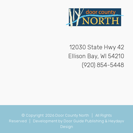
12030 State Hwy 42
Ellison Bay, WI 54210
(920) 854-5448
© Copyright
2026 Door County North | All Rights
Reserved | Development by
Door Guide Publishing
&
Heydayv
Design