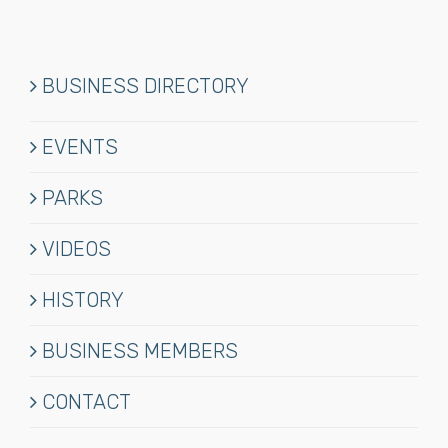
BUSINESS DIRECTORY
EVENTS
PARKS
VIDEOS
HISTORY
BUSINESS MEMBERS
CONTACT