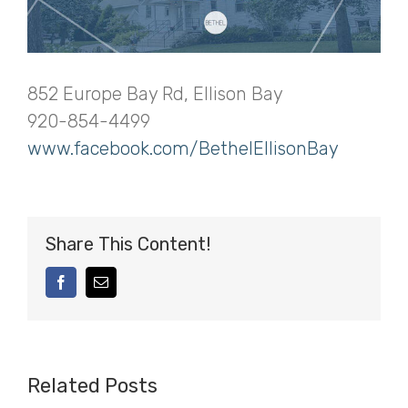
852 Europe Bay Rd, Ellison Bay
920-854-4499
www.facebook.com/BethelEllisonBay
Share This Content!
facebook
Email
Related Posts