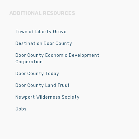
ADDITIONAL RESOURCES
Town of Liberty Grove
Destination Door County
Door County Economic Development
Corporation
Door County Today
Door County Land Trust
Newport Wilderness Society
Jobs