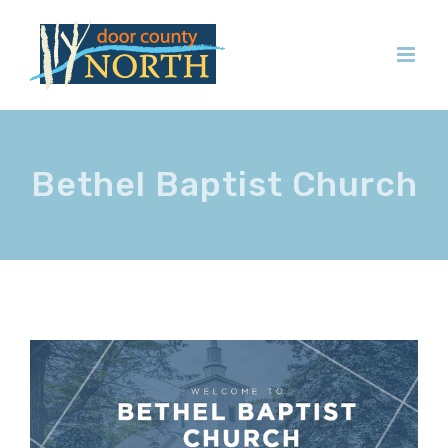
Skip
to
content
Bethel Baptist Church
View
Larger
Image