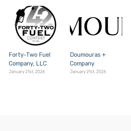
Forty-Two Fuel
Doumouras +
Company, LLC
Company
January 21st, 2026
January 21st, 2026