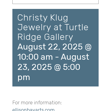
Christy Klug
Jewelry at Turtle
Ridge Gallery
August 22, 2025 @
10:00 am
-
August
23, 2025 @ 5:00
pm
For more information:
ellisonbayarts.com