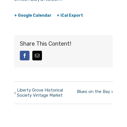
+ Google Calendar
+ iCal Export
Share This Content!
facebook
Email
Event
Liberty Grove Historical
Blues on the Bay
Society Vintage Market
Navigation