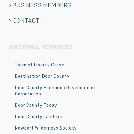
BUSINESS MEMBERS
CONTACT
ADDITIONAL RESOURCES
Town of Liberty Grove
Destination Door County
Door County Economic Development
Corporation
Door County Today
Door County Land Trust
Newport Wilderness Society