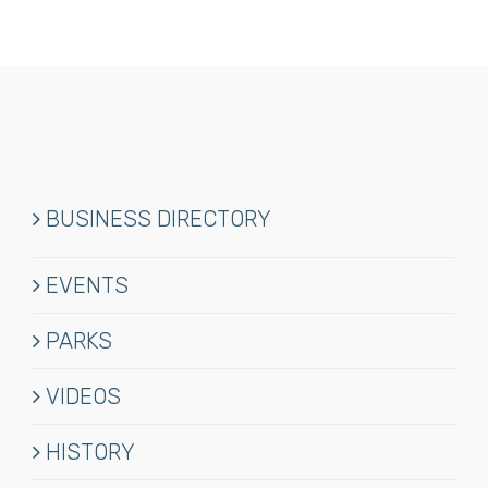
BUSINESS DIRECTORY
EVENTS
PARKS
VIDEOS
HISTORY