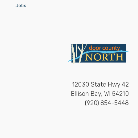
Jobs
12030 State Hwy 42
Ellison Bay, WI 54210
(920) 854-5448