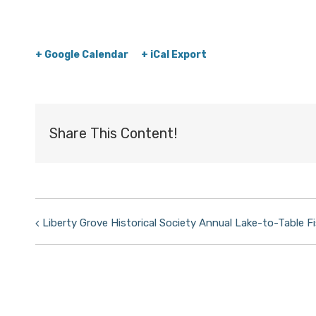
+ Google Calendar
+ iCal Export
Share This Content!
Event
Liberty Grove Historical Society Annual Lake-to-Table Fi
Navigation