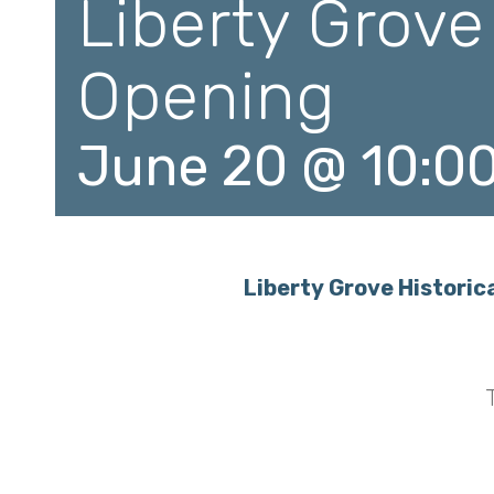
Liberty Grove
Opening
June 20 @ 10:0
Liberty Grove Histor