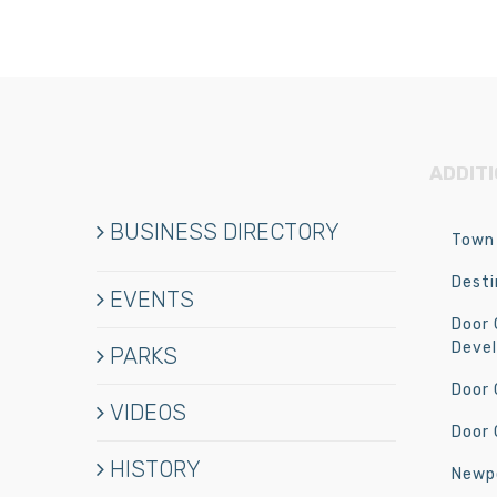
ADDIT
BUSINESS DIRECTORY
Town 
Desti
EVENTS
Door
Deve
PARKS
Door
VIDEOS
Door 
HISTORY
Newpo