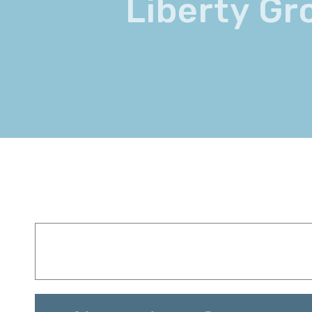
Liberty Gr