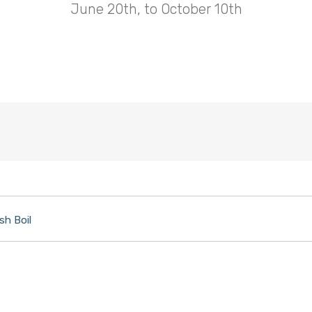
June 20th, to October 10th
sh Boil