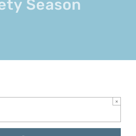
iety Season
×