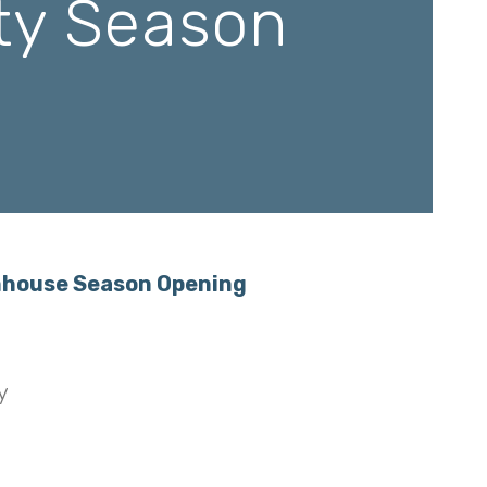
ety Season
mhouse Season Opening
y