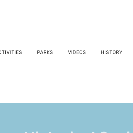
CTIVITIES
PARKS
VIDEOS
HISTORY