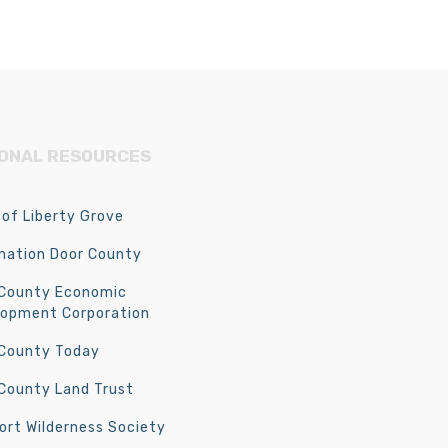
IONAL RESOURCES
of Liberty Grove
nation Door County
 County Economic
lopment Corporation
 County Today
County Land Trust
rt Wilderness Society