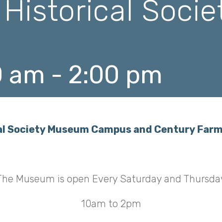
 Historical Soci
0 am
-
2:00 pm
ical Society Museum Campus and Century Far
The Museum is open Every Saturday and Thursda
10am to 2pm