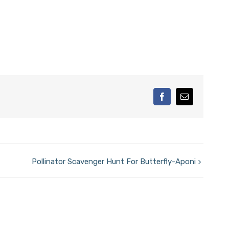
facebook
Email
Pollinator Scavenger Hunt For Butterfly-Aponi