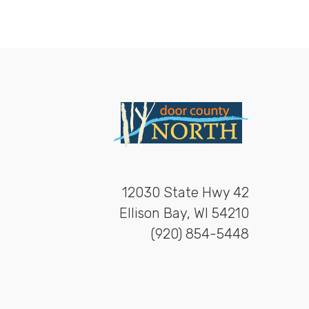
12030 State Hwy 42
Ellison Bay, WI 54210
(920) 854-5448