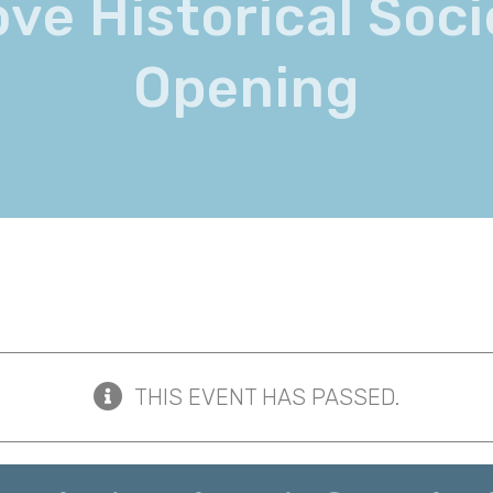
ove Historical Soc
Opening
THIS EVENT HAS PASSED.