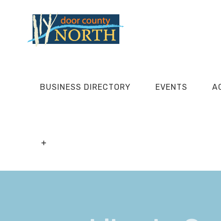
Skip
to
content
BUSINESS DIRECTORY
EVENTS
A