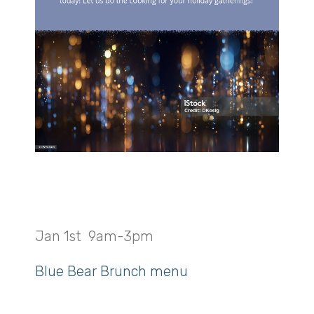
New Year’s Brunch
Jan 1st 9am-3pm
Blue Bear Brunch menu