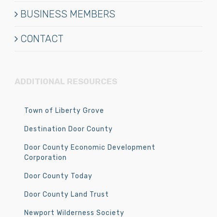
BUSINESS MEMBERS
CONTACT
ADDITIONAL RESOURCES
Town of Liberty Grove
Destination Door County
Door County Economic Development
Corporation
Door County Today
Door County Land Trust
Newport Wilderness Society