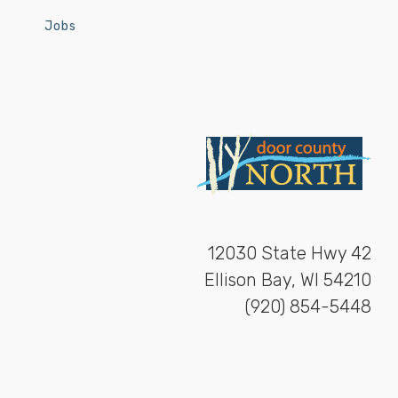
Jobs
12030 State Hwy 42
Ellison Bay, WI 54210
(920) 854-5448