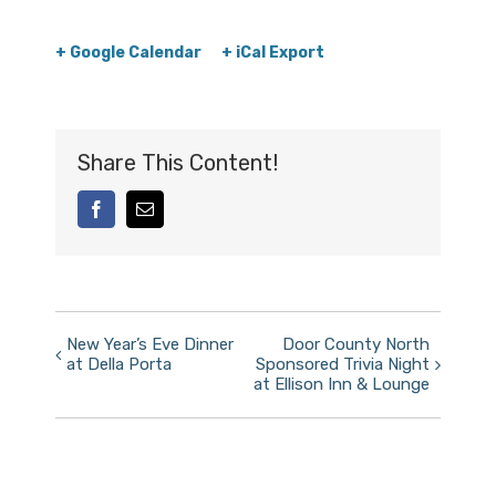
+ Google Calendar
+ iCal Export
Share This Content!
facebook
Email
Event
New Year’s Eve Dinner
Door County North
at Della Porta
Sponsored Trivia Night
Navigation
at Ellison Inn & Lounge