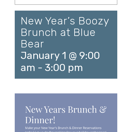
New Year’s Boozy
Brunch at Blue
Bear
January 1 @ 9:00
am
-
3:00 pm