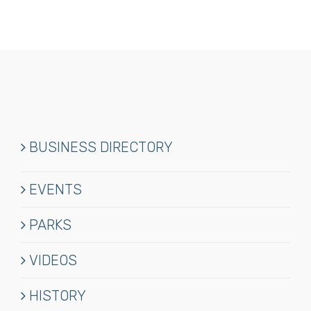
BUSINESS DIRECTORY
EVENTS
PARKS
VIDEOS
HISTORY