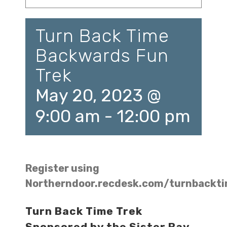
Turn Back Time
Backwards Fun
Trek
May 20, 2023 @
9:00 am
-
12:00 pm
Register using
Northerndoor.recdesk.com/turnbackt
Turn Back Time Trek
Sponsored by the Sister Bay