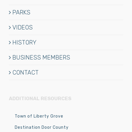
PARKS
VIDEOS
HISTORY
BUSINESS MEMBERS
CONTACT
ADDITIONAL RESOURCES
Town of Liberty Grove
Destination Door County