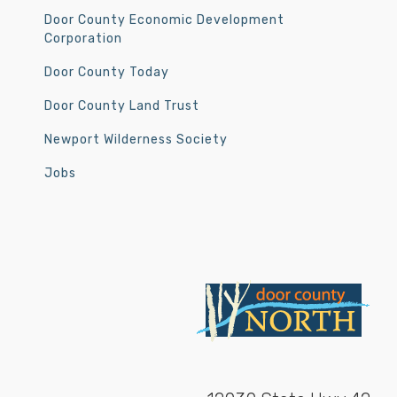
Door County Economic Development
Corporation
Door County Today
Door County Land Trust
Newport Wilderness Society
Jobs