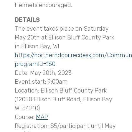
Helmets encouraged.
DETAILS
The event takes place on Saturday
May 20th at Ellison Bluff County Park
in Ellison Bay, WI
https://northerndoor.recdesk.com/Commun
programId=160
Date: May 20th, 2023
Event start: 9:00am
Location: Ellison Bluff County Park
(12050 Ellison Bluff Road, Ellison Bay
WI 54210)
Course:
MAP
Registration: $5/participant until May