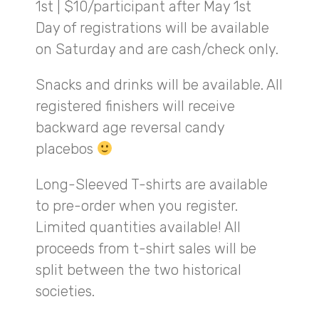
1st | $10/participant after May 1st
Day of registrations will be available
on Saturday and are cash/check only.
Snacks and drinks will be available. All
registered finishers will receive
backward age reversal candy
placebos
Long-Sleeved T-shirts are available
to pre-order when you register.
Limited quantities available! All
proceeds from t-shirt sales will be
split between the two historical
societies.