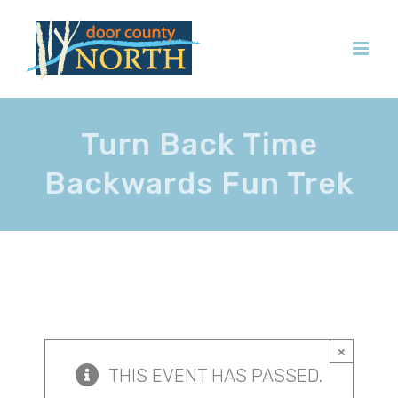
Skip
to
content
Turn Back Time
Backwards Fun Trek
×
THIS EVENT HAS PASSED.