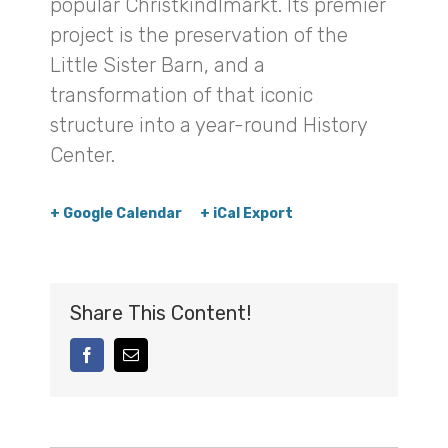
popular Christkindlmarkt. Its premier
project is the preservation of the
Little Sister Barn, and a
transformation of that iconic
structure into a year-round History
Center.
+ Google Calendar
+ iCal Export
Share This Content!
facebook
Email