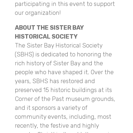
participating in this event to support
our organization!
ABOUT THE SISTER BAY
HISTORICAL SOCIETY
The Sister Bay Historical Society
(SBHS) is dedicated to honoring the
rich history of Sister Bay and the
people who have shaped it. Over the
years, SBHS has restored and
preserved 15 historic buildings at its
Corner of the Past museum grounds,
and it sponsors a variety of
community events, including, most
recently, the festive and highly