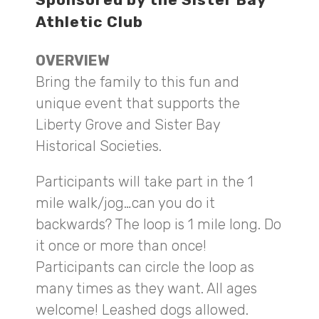
Athletic Club
OVERVIEW
Bring the family to this fun and
unique event that supports the
Liberty Grove and Sister Bay
Historical Societies.
Participants will take part in the 1
mile walk/jog…can you do it
backwards? The loop is 1 mile long. Do
it once or more than once!
Participants can circle the loop as
many times as they want. All ages
welcome! Leashed dogs allowed.