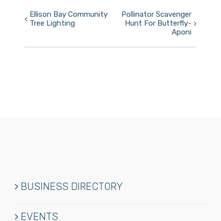
Event
Ellison Bay Community
Pollinator Scavenger
Tree Lighting
Hunt For Butterfly-
Navigation
Aponi
BUSINESS DIRECTORY
EVENTS