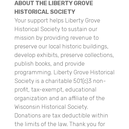
ABOUT THE LIBERTY GROVE
HISTORICAL SOCIETY
Your support helps Liberty Grove
Historical Society to sustain our
mission by providing revenue to
preserve our local historic buildings,
develop exhibits, preserve collections,
publish books, and provide
programming. Liberty Grove Historical
Society is a charitable 501(c)3 non-
profit, tax-exempt, educational
organization and an affiliate of the
Wisconsin Historical Society.
Donations are tax deductible within
the limits of the law. Thank you for