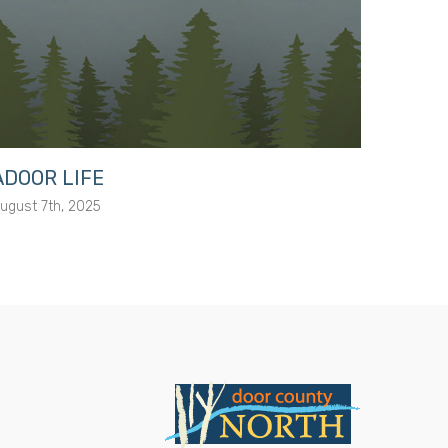
ADOOR LIFE
Elliso
ugust 7th, 2025
February