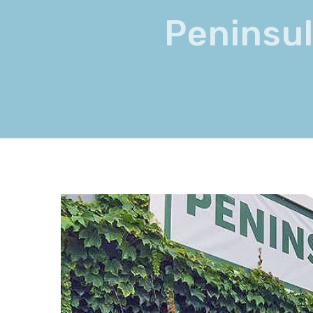
Peninsul
View
Larger
Image