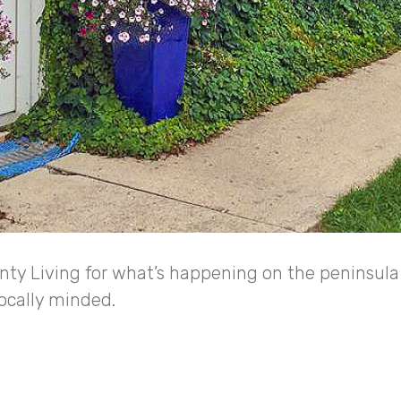
ty Living for what’s happening on the peninsula 
locally minded.