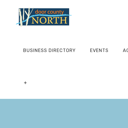
Skip
to
content
BUSINESS DIRECTORY
EVENTS
A