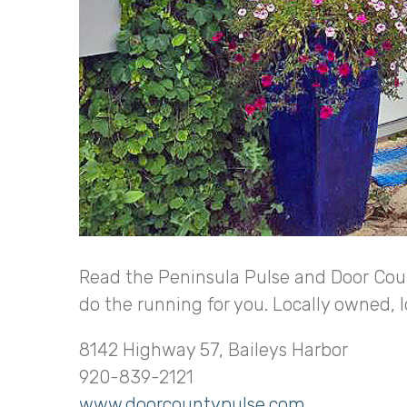
Read the Peninsula Pulse and Door Coun
do the running for you. Locally owned, 
8142 Highway 57, Baileys Harbor
920-839-2121
www.doorcountypulse.com