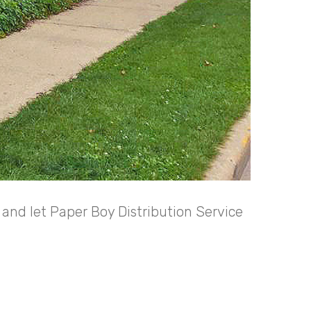
and let Paper Boy Distribution Service