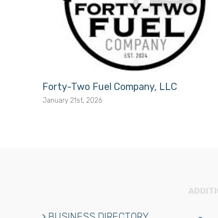
Forty-Two Fuel Company, LLC
January 21st, 2026
ADDIT
BUSINESS DIRECTORY