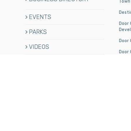
Town 
Desti
EVENTS
Door
Deve
PARKS
Door
VIDEOS
Door 
HISTORY
Newpo
Jobs
BUSINESS MEMBERS
CONTACT
© Copyright
2026 Door