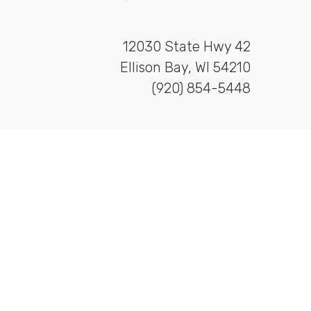
12030 State Hwy 42
Ellison Bay, WI 54210
(920) 854-5448
ishing
&
Heydayv Design