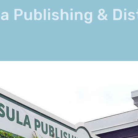
a Publishing & Dis