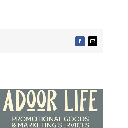
facebook
Email