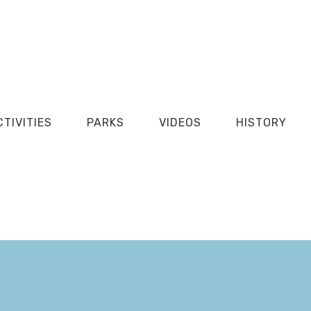
CTIVITIES
PARKS
VIDEOS
HISTORY