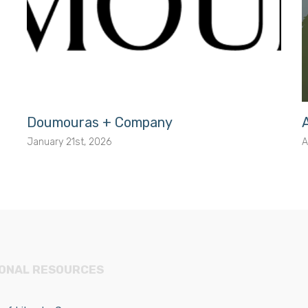
Doumouras + Company
January 21st, 2026
A
IONAL RESOURCES