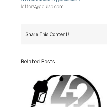
letters@ppulse.com
Share This Content!
Related Posts