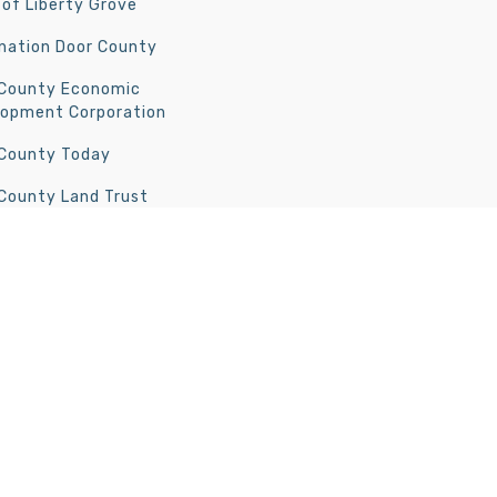
of Liberty Grove
nation Door County
 County Economic
lopment Corporation
 County Today
County Land Trust
rt Wilderness Society
 County North | All Rights Reserved | Development by
Door Guide Publ