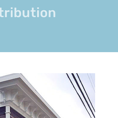
tribution