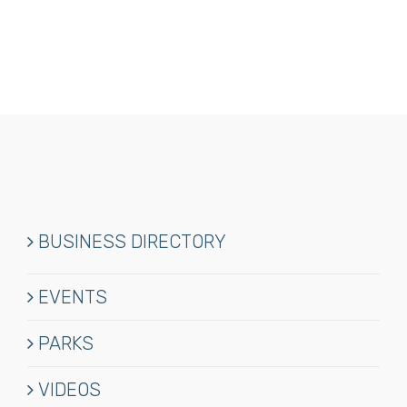
Waterfront
Motel
&
Marina
BUSINESS DIRECTORY
EVENTS
PARKS
VIDEOS