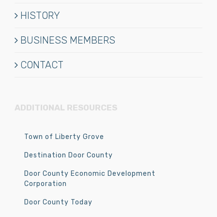
HISTORY
BUSINESS MEMBERS
CONTACT
ADDITIONAL RESOURCES
Town of Liberty Grove
Destination Door County
Door County Economic Development
Corporation
Door County Today