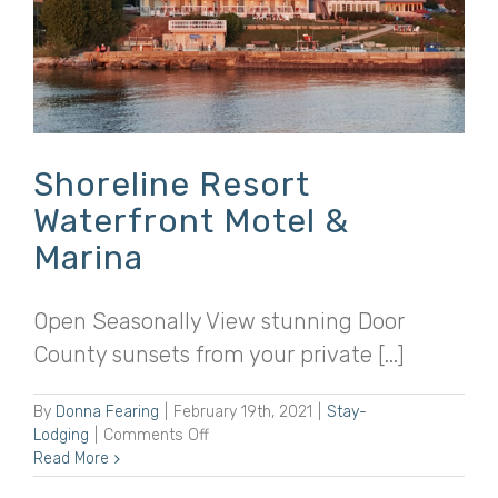
Shoreline Resort
Waterfront Motel &
Marina
Open Seasonally View stunning Door
County sunsets from your private [...]
By
Donna Fearing
|
February 19th, 2021
|
Stay-
on
Lodging
|
Comments Off
Shoreline
Read More
Resort