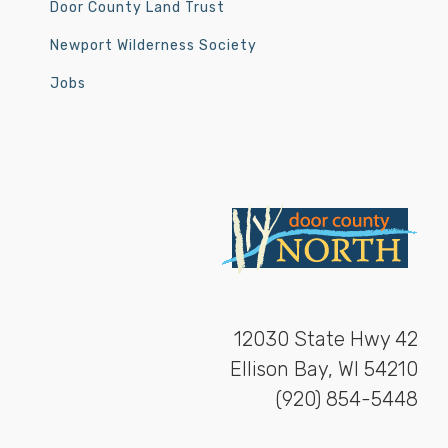
Door County Land Trust
Newport Wilderness Society
Jobs
12030 State Hwy 42
Ellison Bay, WI 54210
(920) 854-5448