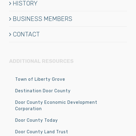
HISTORY
BUSINESS MEMBERS
CONTACT
ADDITIONAL RESOURCES
Town of Liberty Grove
Destination Door County
Door County Economic Development
Corporation
Door County Today
Door County Land Trust