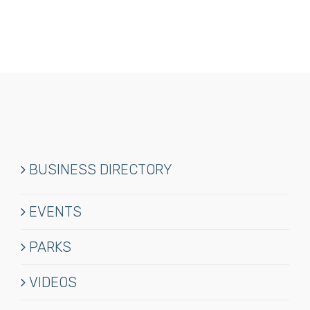
BUSINESS DIRECTORY
EVENTS
PARKS
VIDEOS