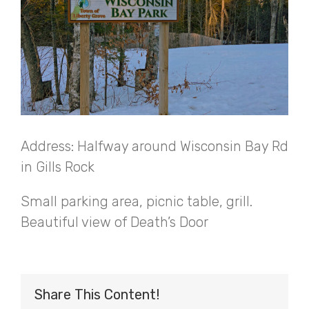
Address: Halfway around Wisconsin Bay Rd
in Gills Rock
Small parking area, picnic table, grill.
Beautiful view of Death’s Door
Share This Content!