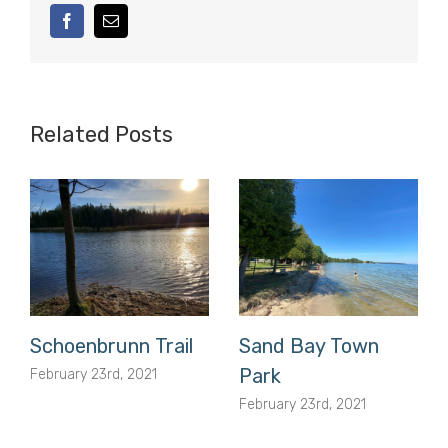
facebook
Email
Related Posts
Schoenbrunn Trail
Sand Bay Town
Park
February 23rd, 2021
February 23rd, 2021