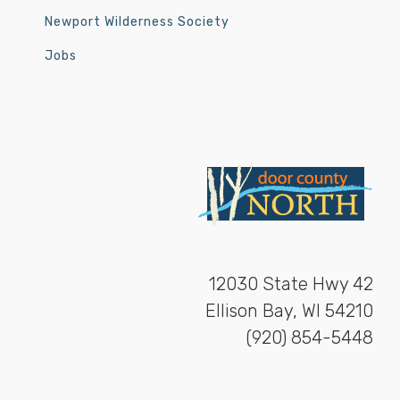
Newport Wilderness Society
Jobs
12030 State Hwy 42
Ellison Bay, WI 54210
(920) 854-5448