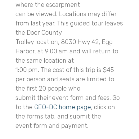
where the escarpment
can be viewed. Locations may differ
from last year. This guided tour leaves
the Door County
Trolley location, 8030 Hwy 42, Egg
Harbor, at 9:00 am and will return to
the same location at
1:00 pm. The cost of this trip is $45
per person and seats are limited to
the first 20 people who
submit their event form and fees. Go
to the
GEO-DC home page
, click on
the forms tab, and submit the
event form and payment.