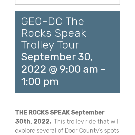
GEO-DC The
Rocks Speak
Trolley Tour
September 30,
2022 @ 9:00 am
-
1:00 pm
THE ROCKS SPEAK September
30th, 2022.
This trolley ride that will
explore several of Door County’s spots