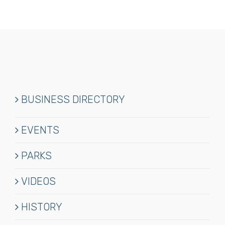
BUSINESS DIRECTORY
EVENTS
PARKS
VIDEOS
HISTORY