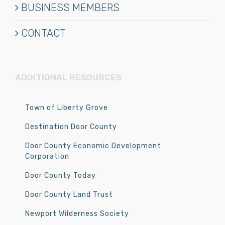
BUSINESS MEMBERS
CONTACT
ADDITIONAL RESOURCES
Town of Liberty Grove
Destination Door County
Door County Economic Development
Corporation
Door County Today
Door County Land Trust
Newport Wilderness Society