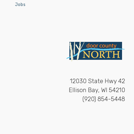
Jobs
12030 State Hwy 42
Ellison Bay, WI 54210
(920) 854-5448