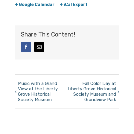
+ Google Calendar
+ iCal Export
Share This Content!
facebook
Email
Event
Music with a Grand
Fall Color Day at
View at the Liberty
Liberty Grove Historical
Navigation
Grove Historical
Society Museum and
Society Museum
Grandview Park