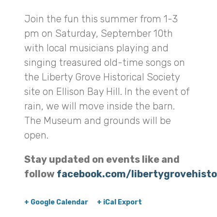
Join the fun this summer from 1-3
pm on Saturday, September 10th
with local musicians playing and
singing treasured old-time songs on
the Liberty Grove Historical Society
site on Ellison Bay Hill. In the event of
rain, we will move inside the barn.
The Museum and grounds will be
open.
Stay updated on events like and
follow
facebook.com/libertygrovehisto
+ Google Calendar
+ iCal Export