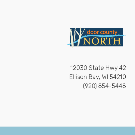
12030 State Hwy 42
Ellison Bay, WI 54210
(920) 854-5448