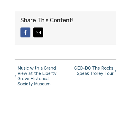
Share This Content!
facebook
Email
Event
Music with a Grand
GEO-DC The Rocks
View at the Liberty
Speak Trolley Tour
Navigation
Grove Historical
Society Museum