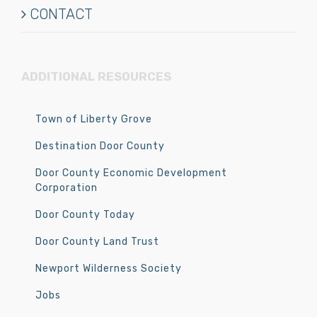
CONTACT
ADDITIONAL RESOURCES
Town of Liberty Grove
Destination Door County
Door County Economic Development
Corporation
Door County Today
Door County Land Trust
Newport Wilderness Society
Jobs