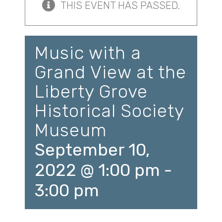
THIS EVENT HAS PASSED.
Music with a
Grand View at the
Liberty Grove
Historical Society
Museum
September 10,
2022 @ 1:00 pm
-
3:00 pm