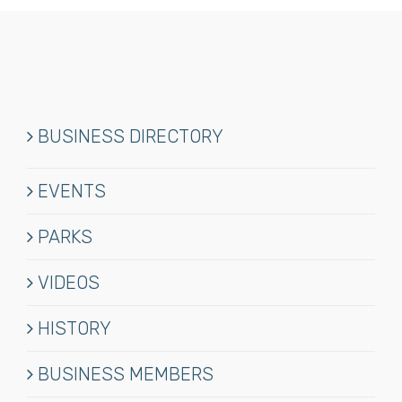
BUSINESS DIRECTORY
EVENTS
PARKS
VIDEOS
HISTORY
BUSINESS MEMBERS