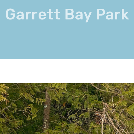
Garrett Bay Park