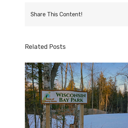
Share This Content!
Related Posts