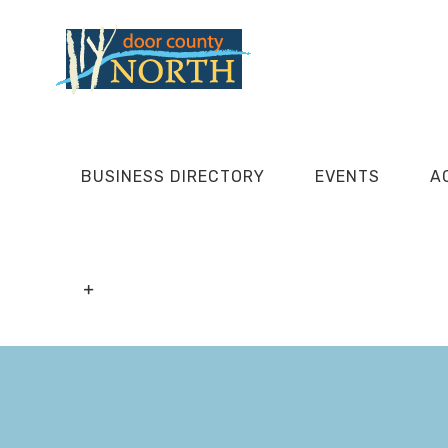
Skip
to
content
BUSINESS DIRECTORY
EVENTS
A