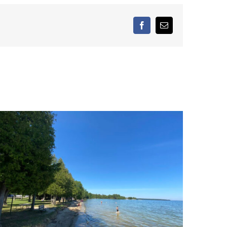
facebook
Email