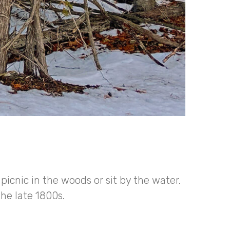
 picnic in the woods or sit by the water.
the late 1800s.