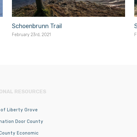
Schoenbrunn Trail
February 23rd, 2021
F
IONAL RESOURCES
of Liberty Grove
nation Door County
 County Economic