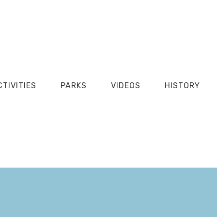
CTIVITIES
PARKS
VIDEOS
HISTORY