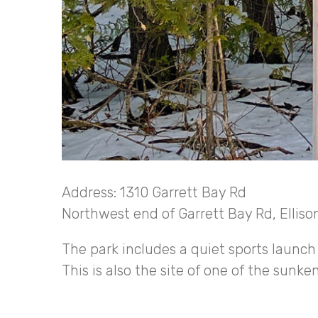
Address: 1310 Garrett Bay Rd
Northwest end of Garrett Bay Rd, Elliso
The park includes a quiet sports launch 
This is also the site of one of the sunke