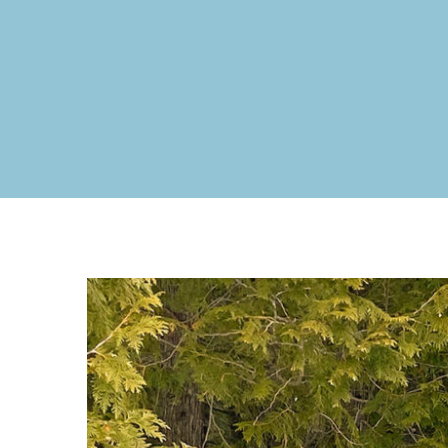
View
Larger
Image