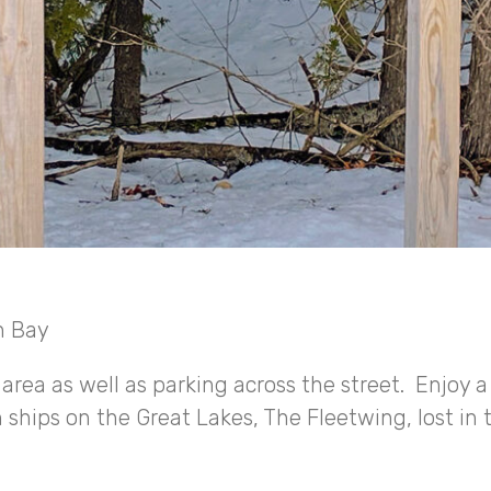
n Bay
area as well as parking across the street. Enjoy a
n ships on the Great Lakes, The Fleetwing, lost in 