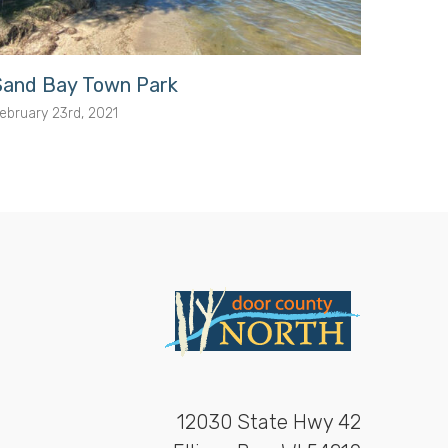
Sand Bay Town Park
Porte
ebruary 23rd, 2021
February
12030 State Hwy 42