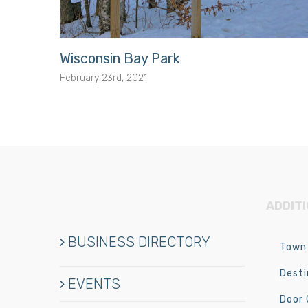
Wisconsin Bay Park
February 23rd, 2021
ADDIT
BUSINESS DIRECTORY
Town 
Desti
EVENTS
Door