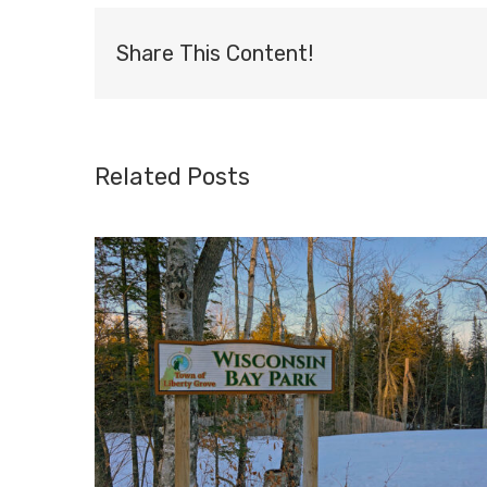
Share This Content!
Related Posts