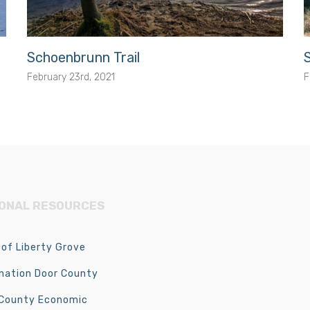
Schoenbrunn Trail
February 23rd, 2021
F
IONAL RESOURCES
of Liberty Grove
nation Door County
 County Economic