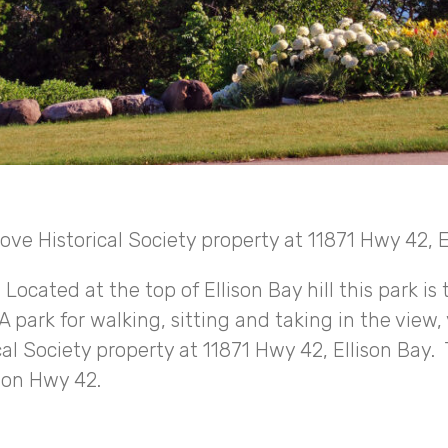
rove Historical Society property at 11871 Hwy 42, E
ocated at the top of Ellison Bay hill this park is 
 park for walking, sitting and taking in the view, 
cal Society property at 11871 Hwy 42, Ellison Bay. 
g on Hwy 42.