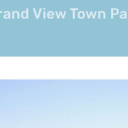
rand View Town Pa