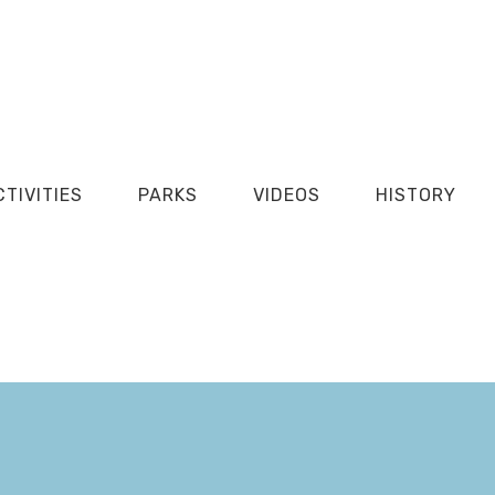
CTIVITIES
PARKS
VIDEOS
HISTORY