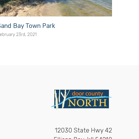
Sand Bay Town Park
Porte
ebruary 23rd, 2021
February
12030 State Hwy 42