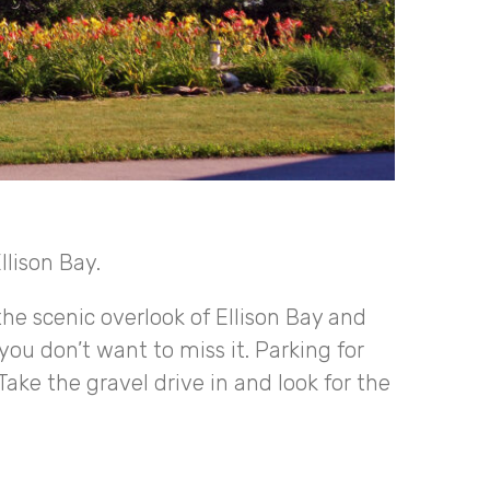
llison Bay.
the scenic overlook of Ellison Bay and
you don’t want to miss it. Parking for
Take the gravel drive in and look for the