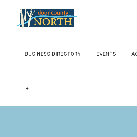
Skip
to
content
BUSINESS DIRECTORY
EVENTS
A