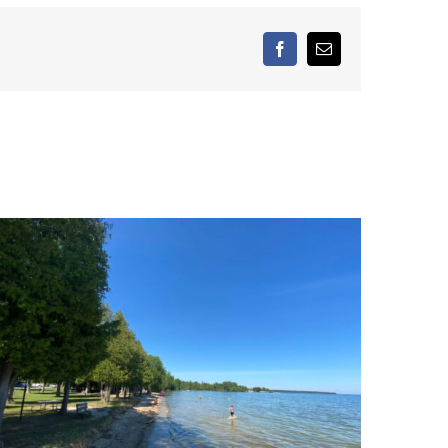
facebook
Email