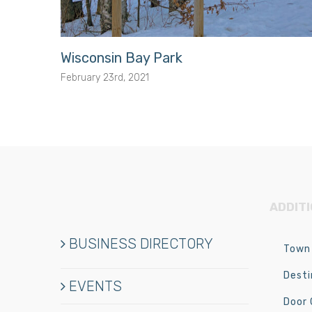
Wisconsin Bay Park
February 23rd, 2021
ADDIT
BUSINESS DIRECTORY
Town 
Desti
EVENTS
Door