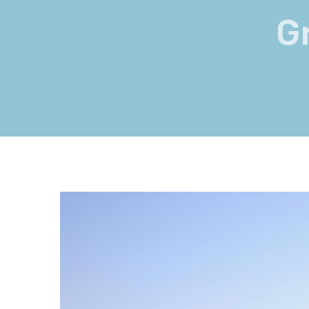
G
View
Larger
Image