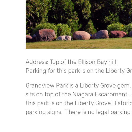
Address: Top of the Ellison Bay hill
Parking for this park is on the Liberty G
Grandview Park is a Liberty Grove gem. L
sits on top of the Niagara Escarpment. A
this park is on the Liberty Grove Histori
parking signs. There is no legal parkin