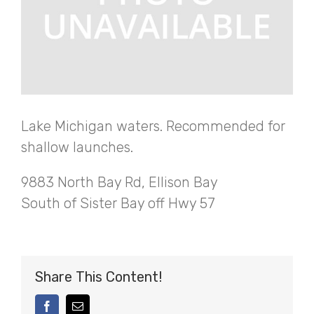
Lake Michigan waters. Recommended for
shallow launches.
9883 North Bay Rd, Ellison Bay
South of Sister Bay off Hwy 57
Share This Content!
facebook
Email