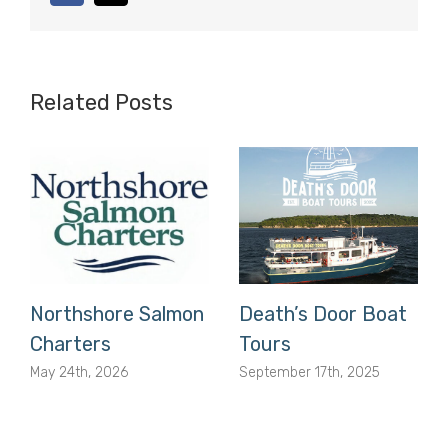
Related Posts
Northshore Salmon
Death’s Door Boat
Charters
Tours
May 24th, 2026
September 17th, 2025