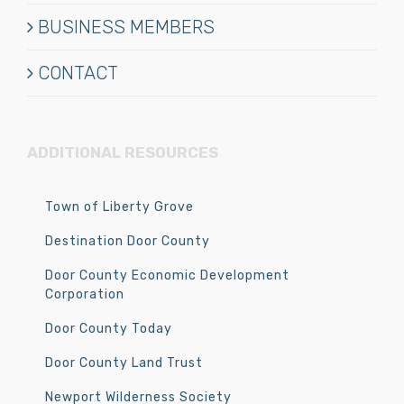
BUSINESS MEMBERS
CONTACT
ADDITIONAL RESOURCES
Town of Liberty Grove
Destination Door County
Door County Economic Development
Corporation
Door County Today
Door County Land Trust
Newport Wilderness Society