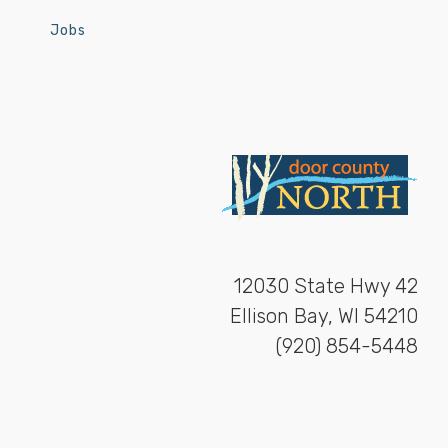
Jobs
12030 State Hwy 42
Ellison Bay, WI 54210
(920) 854-5448