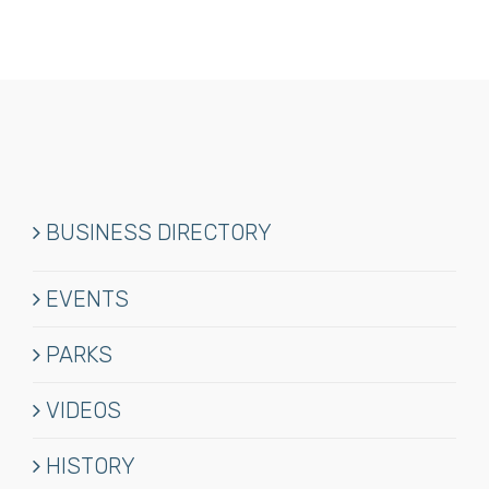
BUSINESS DIRECTORY
EVENTS
PARKS
VIDEOS
HISTORY